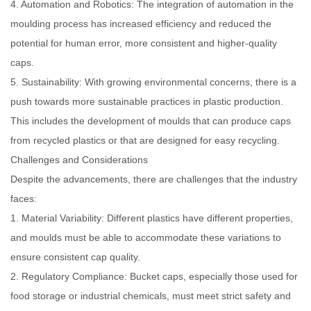
4. Automation and Robotics: The integration of automation in the
moulding process has increased efficiency and reduced the
potential for human error, more consistent and higher-quality
caps.
5. Sustainability: With growing environmental concerns, there is a
push towards more sustainable practices in plastic production.
This includes the development of moulds that can produce caps
from recycled plastics or that are designed for easy recycling.
Challenges and Considerations
Despite the advancements, there are challenges that the industry
faces:
1. Material Variability: Different plastics have different properties,
and moulds must be able to accommodate these variations to
ensure consistent cap quality.
2. Regulatory Compliance: Bucket caps, especially those used for
food storage or industrial chemicals, must meet strict safety and