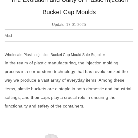
Bucket Cap Moulds
Update: 17-01-2025
Abst:
Wholesale Plastic Injection Bucket Cap Mould Sale Supplier
In the realm of plastic manufacturing, the injection molding
process is a cornerstone technology that has revolutionized the
way we produce a vast array of everyday items. Among these
items, plastic buckets are a staple in both domestic and industrial
settings, and their caps play a crucial role in ensuring the
functionality and safety of the containers.