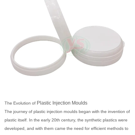
Plastic Injection Moulds
The Evolution of
The journey of plastic injection moulds began with the invention of
plastic itself. In the early 20th century, the synthetic plastics were
developed, and with them came the need for efficient methods to