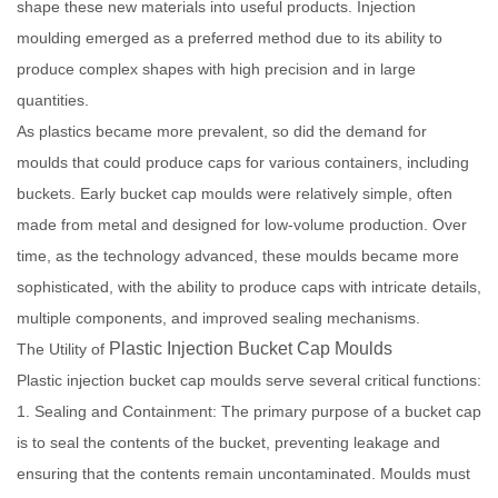
shape these new materials into useful products. Injection
moulding emerged as a preferred method due to its ability to
produce complex shapes with high precision and in large
quantities.
As plastics became more prevalent, so did the demand for
moulds that could produce caps for various containers, including
buckets. Early bucket cap moulds were relatively simple, often
made from metal and designed for low-volume production. Over
time, as the technology advanced, these moulds became more
sophisticated, with the ability to produce caps with intricate details,
multiple components, and improved sealing mechanisms.
Plastic Injection Bucket Cap Moulds
The Utility of
Plastic injection bucket cap moulds serve several critical functions:
1. Sealing and Containment: The primary purpose of a bucket cap
is to seal the contents of the bucket, preventing leakage and
ensuring that the contents remain uncontaminated. Moulds must