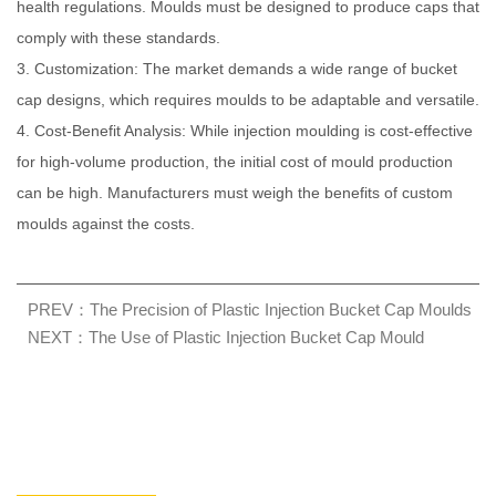
health regulations. Moulds must be designed to produce caps that
comply with these standards.
3. Customization: The market demands a wide range of bucket
cap designs, which requires moulds to be adaptable and versatile.
4. Cost-Benefit Analysis: While injection moulding is cost-effective
for high-volume production, the initial cost of mould production
can be high. Manufacturers must weigh the benefits of custom
moulds against the costs.
PREV：The Precision of Plastic Injection Bucket Cap Moulds
NEXT：The Use of Plastic Injection Bucket Cap Mould