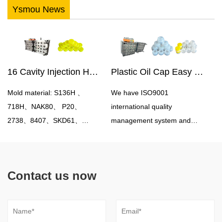
Ysmou News
16 Cavity Injection Hot Runner Oil Bottle Cap Mould
Plastic Oil Cap Easy Pull Cap Mould
Mold material: S136H 、
We have ISO9001
718H、NAK80、 P20、
international quality
2738、8407、SKD61、
management system and
H13Mould cavity number:
experience in controlling
single cavity, multi
production costs in China.
cavityProcessing accuracy:
Therefore, we can help you
Contact us now
0.05mmMold
save 20% -