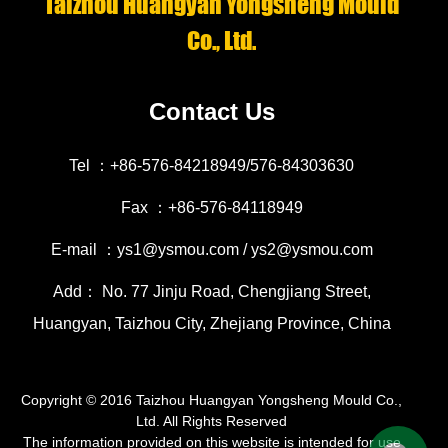
Taizhou Huangyan Yongsheng Mould
Co., Ltd.
Contact Us
Tel ：+86-576-84218949/576-84303630
Fax ：+86-576-84118949
E-mail ：ys1@ysmou.com / ys2@ysmou.com
Add： No. 77 Jinju Road, Chengjiang Street,
Huangyan, Taizhou City, Zhejiang Province, China
Copyright © 2016
Taizhou Huangyan Yongsheng Mould Co.,
Ltd.
All Rights Reserved
The information provided on this website is intended for use