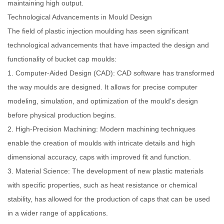
maintaining high output.
Technological Advancements in Mould Design
The field of plastic injection moulding has seen significant
technological advancements that have impacted the design and
functionality of bucket cap moulds:
1. Computer-Aided Design (CAD): CAD software has transformed
the way moulds are designed. It allows for precise computer
modeling, simulation, and optimization of the mould's design
before physical production begins.
2. High-Precision Machining: Modern machining techniques
enable the creation of moulds with intricate details and high
dimensional accuracy, caps with improved fit and function.
3. Material Science: The development of new plastic materials
with specific properties, such as heat resistance or chemical
stability, has allowed for the production of caps that can be used
in a wider range of applications.