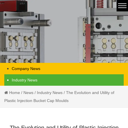
Company News
Industry News
Home
/
News
/
Industry News
/
The Evolution and Utility of
Plastic Injection Bucket Cap Moulds
The Evolution and Utility of Plastic Injection