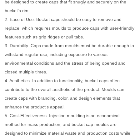
be designed to create caps that fit snugly and securely on the
bucket's rim.
2. Ease of Use: Bucket caps should be easy to remove and
replace, which requires moulds to produce caps with user-friendly
features such as grip ridges or pull tabs.
3. Durability: Caps made from moulds must be durable enough to
withstand regular use, including exposure to various
environmental conditions and the stress of being opened and
closed multiple times.
4. Aesthetics: In addition to functionality, bucket caps often
contribute to the overall aesthetic of the product. Moulds can
create caps with branding, color, and design elements that
enhance the product's appeal.
5. Cost-Effectiveness: Injection moulding is an economical
method for mass production, and bucket cap moulds are
designed to minimize material waste and production costs while