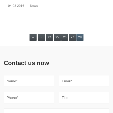
04-08-2016
News
‹‹
‹
24
25
26
27
28
Contact us now