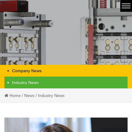
Company News
Industry News
Home
/
News
/
Industry News