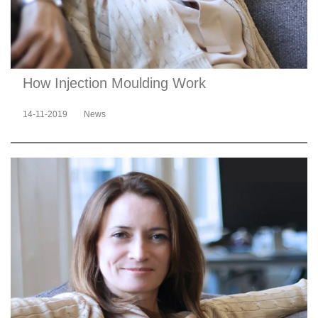
How Injection Moulding Work
14-11-2019
News