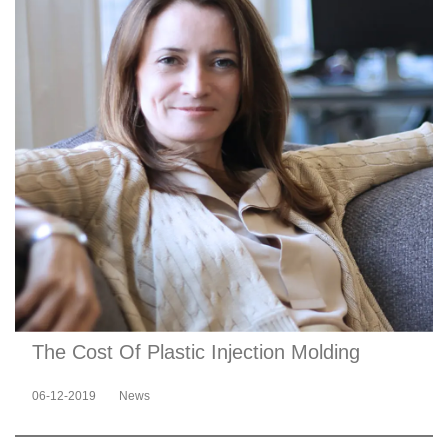
The Cost Of Plastic Injection Molding
06-12-2019
News