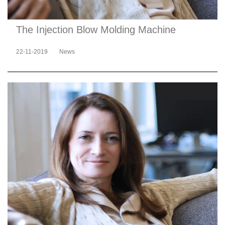
The Injection Blow Molding Machine
22-11-2019
News