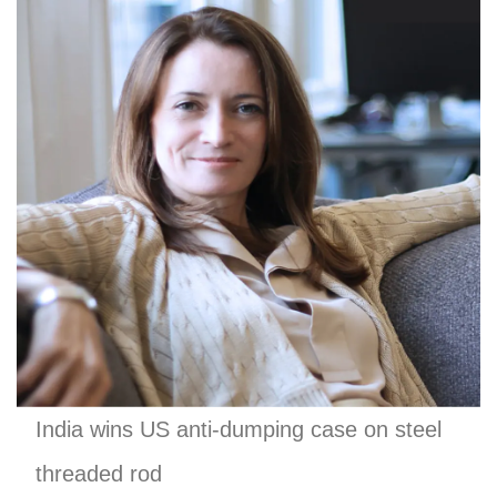
India wins US anti-dumping case on steel
threaded rod