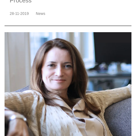
Process
28-11-2019
News