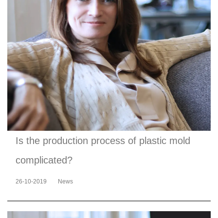
Is the production process of plastic mold
complicated?
26-10-2019
News