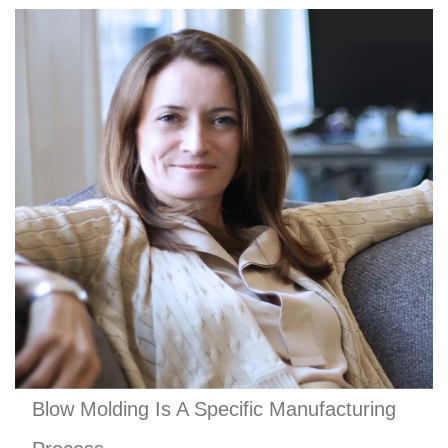
Blow Molding Is A Specific Manufacturing