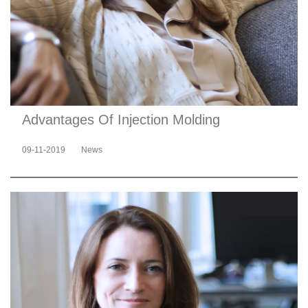
Advantages Of Injection Molding
09-11-2019
News