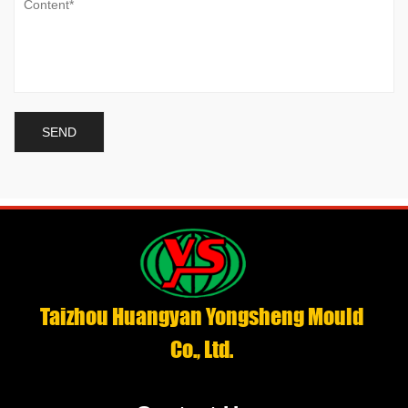
Taizhou Huangyan Yongsheng Mould
Co., Ltd.