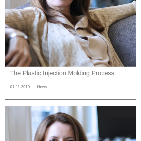
The Plastic Injection Molding Process
01-11-2019
News