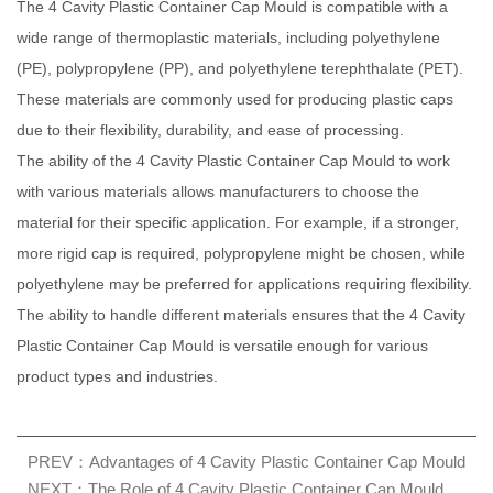
The 4 Cavity Plastic Container Cap Mould is compatible with a
wide range of thermoplastic materials, including polyethylene
(PE), polypropylene (PP), and polyethylene terephthalate (PET).
These materials are commonly used for producing plastic caps
due to their flexibility, durability, and ease of processing.
The ability of the 4 Cavity Plastic Container Cap Mould to work
with various materials allows manufacturers to choose the
material for their specific application. For example, if a stronger,
more rigid cap is required, polypropylene might be chosen, while
polyethylene may be preferred for applications requiring flexibility.
The ability to handle different materials ensures that the 4 Cavity
Plastic Container Cap Mould is versatile enough for various
product types and industries.
PREV：Advantages of 4 Cavity Plastic Container Cap Mould
NEXT：The Role of 4 Cavity Plastic Container Cap Mould