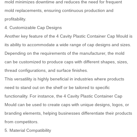
mold minimizes downtime and reduces the need for frequent
mold replacements, ensuring continuous production and
profitability.
4. Customizable Cap Designs
Another key feature of the 4 Cavity Plastic Container Cap Mould is
its ability to accommodate a wide range of cap designs and sizes.
Depending on the requirements of the manufacturer, the mold
can be customized to produce caps with different shapes, sizes,
thread configurations, and surface finishes.
This versatility is highly beneficial in industries where products
need to stand out on the shelf or be tailored to specific
functionality. For instance, the 4 Cavity Plastic Container Cap
Mould can be used to create caps with unique designs, logos, or
branding elements, helping businesses differentiate their products
from competitors.
5. Material Compatibility