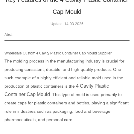
Cap Mould
Update: 14-03-2025
Abst:
Wholesale Custom 4 Cavity Plastic Container Cap Mould Supplier
The molding process in the manufacturing industry is crucial for
producing consistent, durable, and high-quality products. One
such example of a highly efficient and reliable mold used in the
4 Cavity Plastic
production of plastic containers is the
Container Cap Mould
. This type of mold is used primarily to
create caps for plastic containers and bottles, playing a significant
role in industries such as packaging, food and beverage,
pharmaceuticals, and personal care.