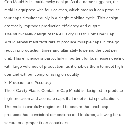
Cap Mould is its multi-cavity design. As the name suggests, this
mold is equipped with four cavities, which means it can produce
four caps simultaneously in a single molding cycle. This design
drastically improves production efficiency and output.
The multi-cavity design of the 4 Cavity Plastic Container Cap
Mould allows manufacturers to produce multiple caps in one go,
reducing production times and ultimately lowering the cost per
unit. This efficiency is particularly important for businesses dealing
with large volumes of production, as it enables them to meet high
demand without compromising on quality.
2. Precision and Accuracy
The 4 Cavity Plastic Container Cap Mould is designed to produce
high-precision and accurate caps that meet strict specifications.
The mold is carefully engineered to ensure that each cap
produced has consistent dimensions and features, allowing for a
secure and proper fit on containers.