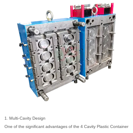
1. Multi-Cavity Design
One of the significant advantages of the 4 Cavity Plastic Container