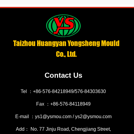
Taizhou Huangyan Yongsheng Mould
Co., Ltd.
Contact Us
Tel ：+86-576-84218949/576-84303630
Fax ：+86-576-84118949
E-mail ：ys1@ysmou.com / ys2@ysmou.com
Add： No. 77 Jinju Road, Chengjiang Street,