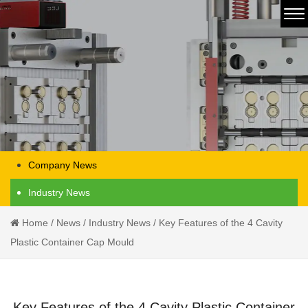
Company News
Industry News
Home
/
News
/
Industry News
/
Key Features of the 4 Cavity
Plastic Container Cap Mould
Key Features of the 4 Cavity Plastic Container