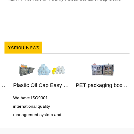
Ysmou News
Plastic Oil Cap Easy Pull Cap Mould
PET packaging box mould
We have ISO9001
M
international quality
5
management system and
C
experience in controlling
E
production costs in China.
e