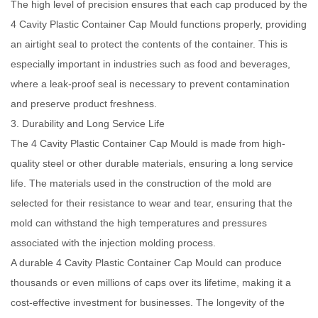
The high level of precision ensures that each cap produced by the
4 Cavity Plastic Container Cap Mould functions properly, providing
an airtight seal to protect the contents of the container. This is
especially important in industries such as food and beverages,
where a leak-proof seal is necessary to prevent contamination
and preserve product freshness.
3. Durability and Long Service Life
The 4 Cavity Plastic Container Cap Mould is made from high-
quality steel or other durable materials, ensuring a long service
life. The materials used in the construction of the mold are
selected for their resistance to wear and tear, ensuring that the
mold can withstand the high temperatures and pressures
associated with the injection molding process.
A durable 4 Cavity Plastic Container Cap Mould can produce
thousands or even millions of caps over its lifetime, making it a
cost-effective investment for businesses. The longevity of the