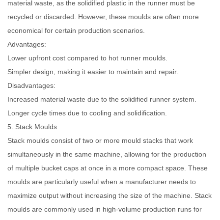
material waste, as the solidified plastic in the runner must be
recycled or discarded. However, these moulds are often more
economical for certain production scenarios.
Advantages:
Lower upfront cost compared to hot runner moulds.
Simpler design, making it easier to maintain and repair.
Disadvantages:
Increased material waste due to the solidified runner system.
Longer cycle times due to cooling and solidification.
5. Stack Moulds
Stack moulds consist of two or more mould stacks that work
simultaneously in the same machine, allowing for the production
of multiple bucket caps at once in a more compact space. These
moulds are particularly useful when a manufacturer needs to
maximize output without increasing the size of the machine. Stack
moulds are commonly used in high-volume production runs for