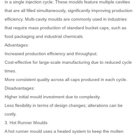
in a single injection cycle. These moulds feature multiple cavities
that are all filled simultaneously, significantly improving production
efficiency. Multi-cavity moulds are commonly used in industries
that require mass production of standard bucket caps, such as
food packaging and industrial chemicals.
Advantages:
Increased production efficiency and throughput.
Cost-effective for large-scale manufacturing due to reduced cycle
times.
More consistent quality across all caps produced in each cycle.
Disadvantages:
Higher initial mould investment due to complexity.
Less flexibility in terms of design changes; alterations can be
costly.
3. Hot Runner Moulds
A hot runner mould uses a heated system to keep the molten