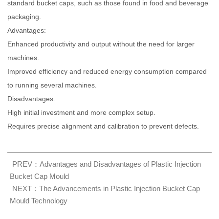
standard bucket caps, such as those found in food and beverage
packaging.
Advantages:
Enhanced productivity and output without the need for larger
machines.
Improved efficiency and reduced energy consumption compared
to running several machines.
Disadvantages:
High initial investment and more complex setup.
Requires precise alignment and calibration to prevent defects.
PREV：Advantages and Disadvantages of Plastic Injection
Bucket Cap Mould
NEXT：The Advancements in Plastic Injection Bucket Cap
Mould Technology