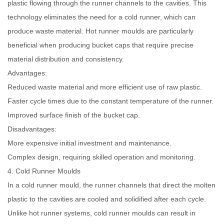
plastic flowing through the runner channels to the cavities. This
technology eliminates the need for a cold runner, which can
produce waste material. Hot runner moulds are particularly
beneficial when producing bucket caps that require precise
material distribution and consistency.
Advantages:
Reduced waste material and more efficient use of raw plastic.
Faster cycle times due to the constant temperature of the runner.
Improved surface finish of the bucket cap.
Disadvantages:
More expensive initial investment and maintenance.
Complex design, requiring skilled operation and monitoring.
4. Cold Runner Moulds
In a cold runner mould, the runner channels that direct the molten
plastic to the cavities are cooled and solidified after each cycle.
Unlike hot runner systems, cold runner moulds can result in