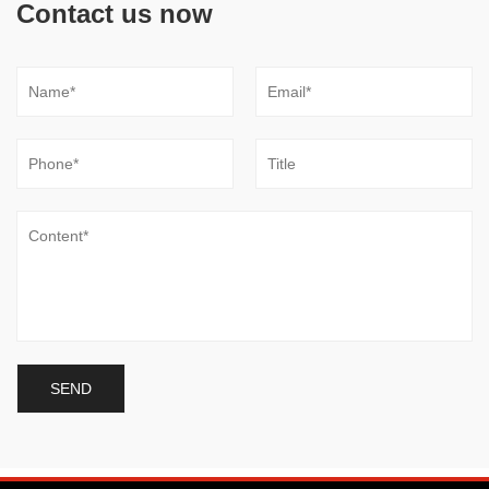
Contact us now
0.05mmMold
save 20% -