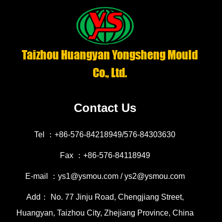
Taizhou Huangyan Yongsheng Mould
Co., Ltd.
Contact Us
Tel ：+86-576-84218949/576-84303630
Fax ：+86-576-84118949
E-mail ：ys1@ysmou.com / ys2@ysmou.com
Add： No. 77 Jinju Road, Chengjiang Street,
Huangyan, Taizhou City, Zhejiang Province, China