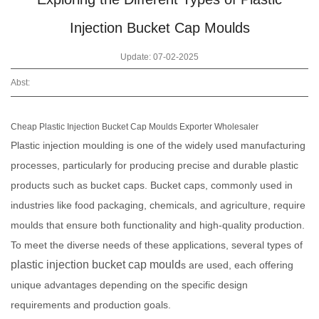
Injection Bucket Cap Moulds
Update: 07-02-2025
Abst:
Cheap Plastic Injection Bucket Cap Moulds Exporter Wholesaler
Plastic injection moulding is one of the widely used manufacturing
processes, particularly for producing precise and durable plastic
products such as bucket caps. Bucket caps, commonly used in
industries like food packaging, chemicals, and agriculture, require
moulds that ensure both functionality and high-quality production.
To meet the diverse needs of these applications, several types of
plastic injection bucket cap mould
s are used, each offering
unique advantages depending on the specific design
requirements and production goals.