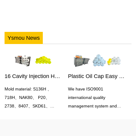
Ysmou News
16 Cavity Injection Hot Runner Oil Bottle Cap Mould
Plastic Oil Cap Easy Pull Cap Mould
Mold material: S136H 、
We have ISO9001
718H、NAK80、 P20、
international quality
2738、8407、SKD61、
management system and
H13Mould cavity number:
experience in controlling
single cavity, multi
production costs in China.
cavityProcessing accuracy:
Therefore, we can help you