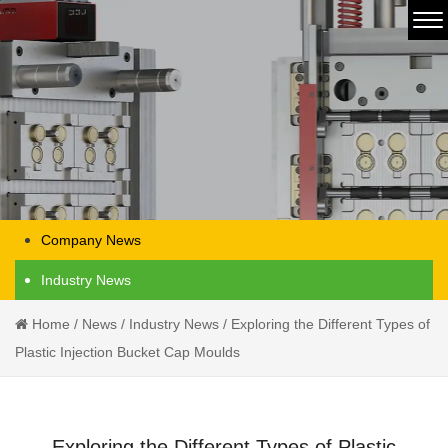
Company News
Industry News
Home
/
News
/
Industry News
/
Exploring the Different Types of
Plastic Injection Bucket Cap Moulds
Exploring the Different Types of Plastic