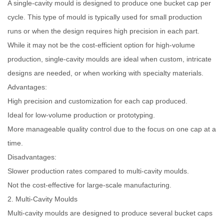
A single-cavity mould is designed to produce one bucket cap per
cycle. This type of mould is typically used for small production
runs or when the design requires high precision in each part.
While it may not be the cost-efficient option for high-volume
production, single-cavity moulds are ideal when custom, intricate
designs are needed, or when working with specialty materials.
Advantages:
High precision and customization for each cap produced.
Ideal for low-volume production or prototyping.
More manageable quality control due to the focus on one cap at a
time.
Disadvantages:
Slower production rates compared to multi-cavity moulds.
Not the cost-effective for large-scale manufacturing.
2. Multi-Cavity Moulds
Multi-cavity moulds are designed to produce several bucket caps