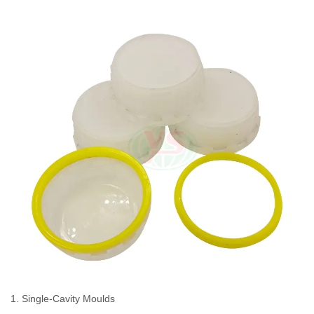
1. Single-Cavity Moulds